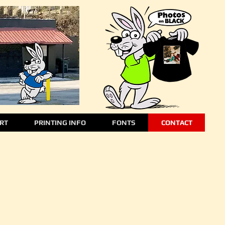
ART
PRINTING INFO
FONTS
CONTACT