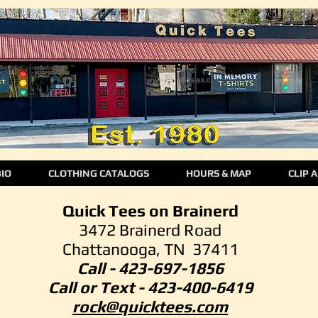
BIO
CLOTHING CATALOGS
HOURS & MAP
CLIP 
Quick Tees on Brainerd
3472 Brainerd Road
Chattanooga, TN 37411
Call - 423-697-1856
Call or Text -
423-400-6419
rock@quicktees.com