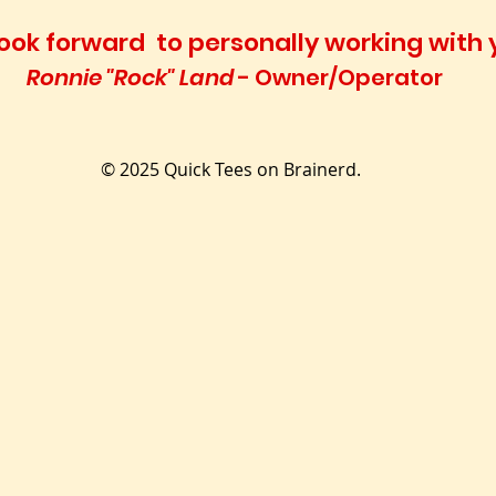
l look forward to personally working with 
Ronnie "Rock" Land
- Owner/Operator
© 2025 Quick Tees on Brainerd.