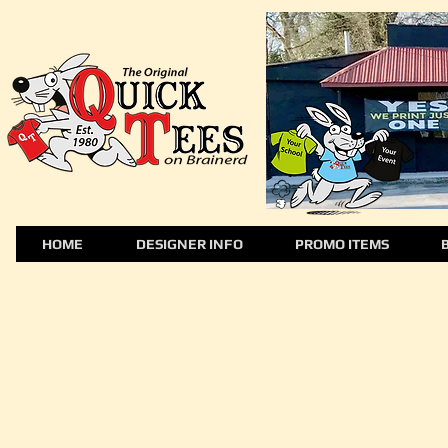
HOME
DESIGNER INFO
PROMO ITEMS